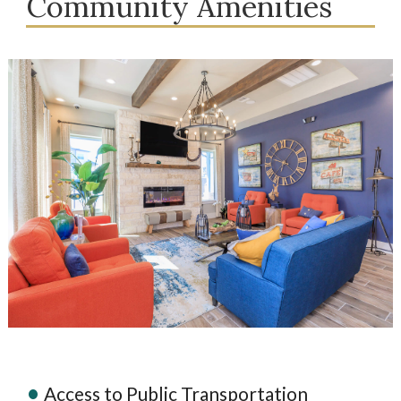
Community Amenities
Access to Public Transportation