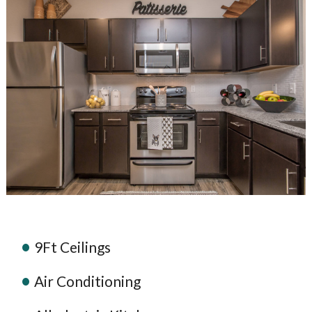
9Ft Ceilings
Air Conditioning