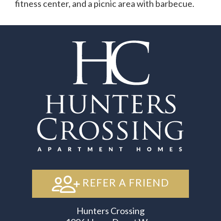
fitness center, and a picnic area with barbecue.
REFER A FRIEND
Hunters Crossing