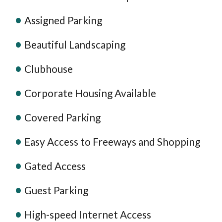
Assigned Parking
Beautiful Landscaping
Clubhouse
Corporate Housing Available
Covered Parking
Easy Access to Freeways and Shopping
Gated Access
Guest Parking
High-speed Internet Access