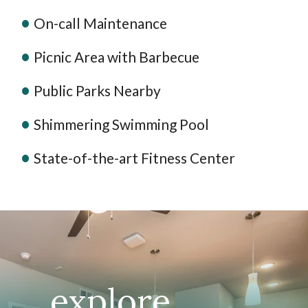
On-call Maintenance
Picnic Area with Barbecue
Public Parks Nearby
Shimmering Swimming Pool
State-of-the-art Fitness Center
explore