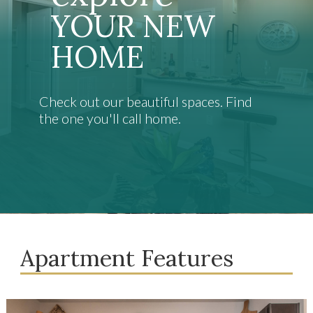
YOUR NEW
HOME
Check out our beautiful spaces. Find
the one you'll call home.
Apartment Features