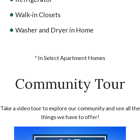
Walk-in Closets
Washer and Dryer in Home
* In Select Apartment Homes
Community Tour
Take a video tour to explore our community and see all the
things we have to offer!