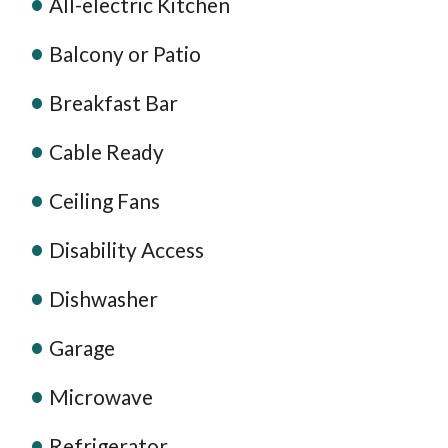
All-electric Kitchen
Balcony or Patio
Breakfast Bar
Cable Ready
Ceiling Fans
Disability Access
Dishwasher
Garage
Microwave
Refrigerator