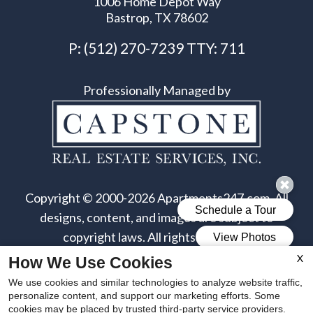
1006 Home Depot Way
Bastrop, TX 78602
P:
(512) 270-7239
TTY:
711
Professionally Managed by
Copyright © 2000-2026
Apartments247.com
. All
designs, content, and images are subject to
copyright laws. All rights reserved.
X
How We Use Cookies
Disclaimers
|
Latest Site Updates
|
Manage Site
We use cookies and similar technologies to analyze website traffic,
personalize content, and support our marketing efforts. Some
cookies may be placed by trusted third-party service providers.