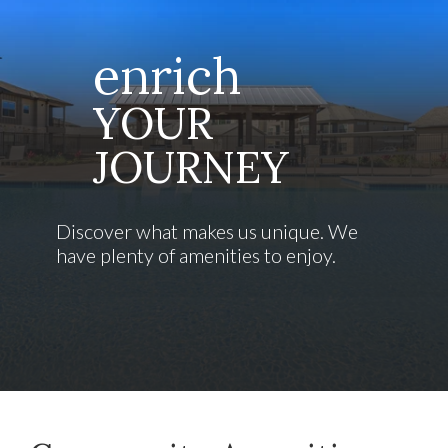
enrich
YOUR
JOURNEY
Discover what makes us unique. We
have plenty of amenities to enjoy.