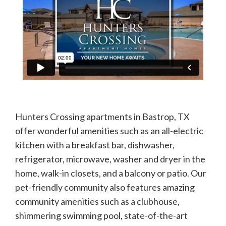
Hunters Crossing apartments in Bastrop, TX
offer wonderful amenities such as an all-electric
kitchen with a breakfast bar, dishwasher,
refrigerator, microwave, washer and dryer in the
home, walk-in closets, and a balcony or patio. Our
pet-friendly community also features amazing
community amenities such as a clubhouse,
shimmering swimming pool, state-of-the-art