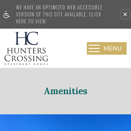
WE HAVE AN OPTIMIZED WEB ACCESSIBLE
VERSION OF THIS SITE AVAILABLE. CLICK
HERE TO VIEW.
MENU
Amenities